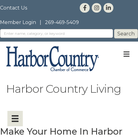
Contact Us
Member Login
|
269-469-5409
M
Harbor Country Living
Make Your Home In Harbor