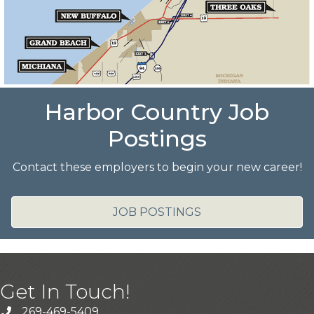
Harbor Country Job
Postings
Contact these employers to begin your new career!
JOB POSTINGS
Get In Touch!
269-469-5409