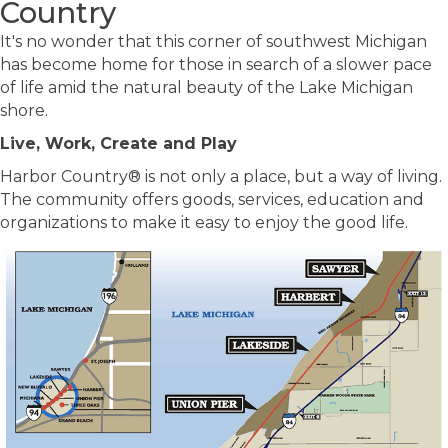
Country
It's no wonder that this corner of southwest Michigan
has become home for those in search of a slower pace
of life amid the natural beauty of the Lake Michigan
shore.
Live, Work, Create and Play
Harbor Country® is not only a place, but a way of living.
The community offers goods, services, education and
organizations to make it easy to enjoy the good life.