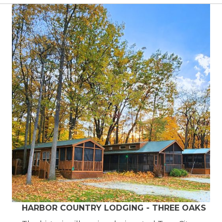
HARBOR COUNTRY LODGING - THREE OAKS