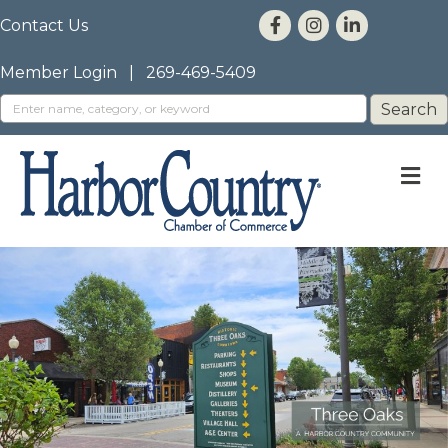
Contact Us
Member Login
|
269-469-5409
M