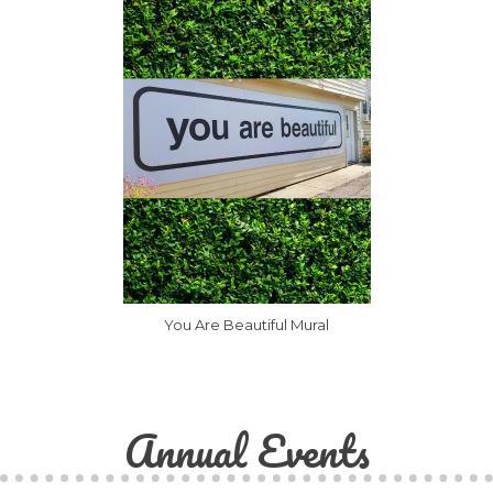
You Are Beautiful Mural
Annual Events