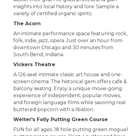
insights into local history and lore. Sample a
variety of certified organic spirits.
The Acorn
An intimate performance space featuring rock,
folk, indie, jazz, opera. Just over an hour from
downtown Chicago and 30 minutes from
South Bend, Indiana.
Vickers Theatre
A 126-seat intimate classic art house and one-
screen cinema. The historical gem offers cafe &
balcony seating. Enjoy a unique movie-going
experience of independent, popular movies,
and foreign language films while savoring real
buttered popcorn with a libation.
Welter's Folly Putting Green Course
FUN for all ages. 18 hole putting green moguel