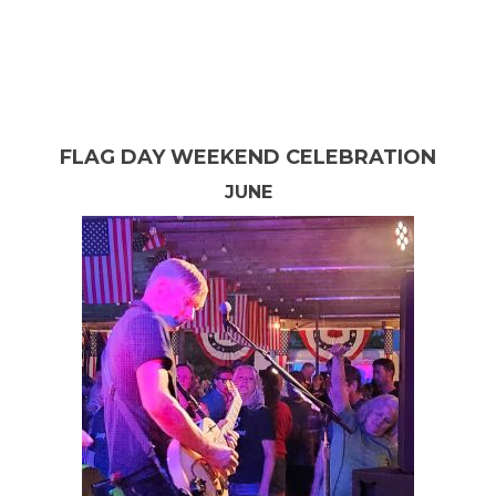
BRIDGMAN COMMUNITY-WIDE GARAGE
SALE
MAY
FLAG DAY WEEKEND CELEBRATION
JUNE