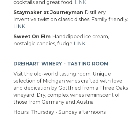
cocktails and great food.
LINK
Staymaker at Journeyman
Distillery
Inventive twist on classic dishes. Family friendly.
LINK
Sweet On Elm
Handdipped ice cream,
nostalgic candies, fudge
LINK
DREIHART WINERY - TASTING ROOM
Visit the old-world tasting room. Unique
selection of Michigan wines crafted with love
and dedication by Gottfried from a Three Oaks
vineyard. Dry, complex wines reminiscent of
those from Germany and Austria.
Hours: Thursday - Sunday afternoons