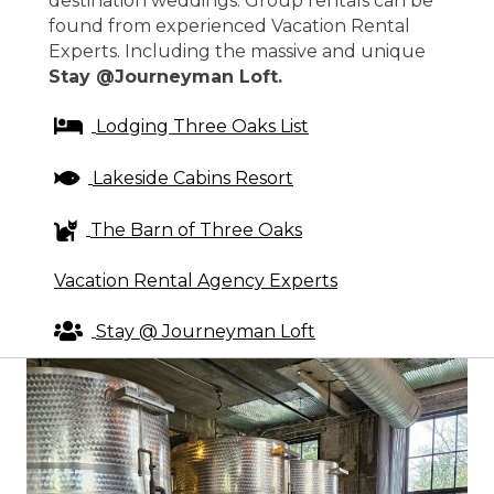
destination weddings. Group rentals can be
found from experienced Vacation Rental
Experts. Including the massive and unique
Stay @Journeyman Loft.
Lodging Three Oaks List
Lakeside Cabins Resort
The Barn of Three Oaks
Vacation Rental Agency Experts
Stay @ Journeyman Loft