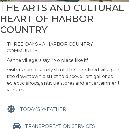
THE ARTS AND CULTURAL
HEART OF HARBOR
COUNTRY
THREE OAKS - A HARBOR COUNTRY
COMMUNITY
As the villagers say, "No place like it".
Visitors can leisurely stroll the tree-lined village in
the downtown district to discover art galleries,
eclectic shops, antique stores and entertainment
venues.
TODAY'S WEATHER
TRANSPORTATION SERVICES