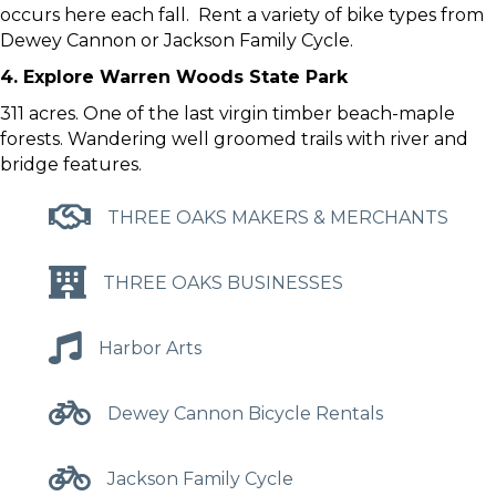
occurs here each fall. Rent a variety of bike types from
Dewey Cannon or Jackson Family Cycle.
4. Explore Warren Woods State Park
311 acres. One of the last virgin timber beach-maple
forests. Wandering well groomed trails with river and
bridge features.
THREE OAKS MAKERS & MERCHANTS
THREE OAKS BUSINESSES
Harbor Arts
Dewey Cannon Bicycle Rentals
Jackson Family Cycle