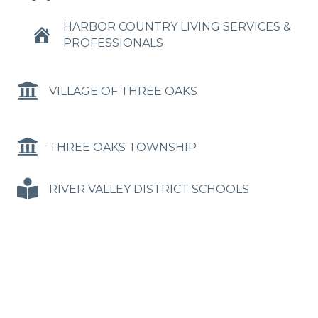
HARBOR COUNTRY LIVING SERVICES &
PROFESSIONALS
VILLAGE OF THREE OAKS
THREE OAKS TOWNSHIP
RIVER VALLEY DISTRICT SCHOOLS