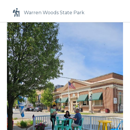
Warren Woods State Park