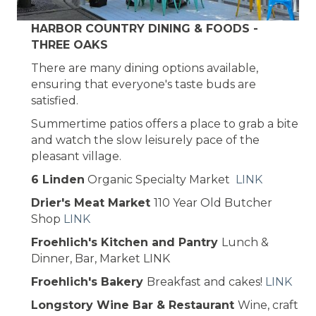
HARBOR COUNTRY DINING & FOODS -
THREE OAKS
There are many dining options available,
ensuring that everyone's taste buds are
satisfied.
Summertime patios offers a place to grab a bite
and watch the slow leisurely pace of the
pleasant village.
6 Linden
Organic Specialty Market
LINK
Drier's Meat Market
110 Year Old Butcher
Shop
LINK
Froehlich's Kitchen and Pantry
Lunch &
Dinner, Bar, Market LINK
Froehlich's Bakery
Breakfast and cakes!
LINK
Longstory Wine Bar & Restaurant
Wine, craft