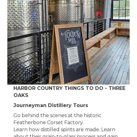
HARBOR COUNTRY THINGS TO DO - THREE
OAKS
Journeyman Distillery Tours
Go behind the scenes at the historic
Featherbone Corset Factory.
Learn how distilled spirits are made. Learn
about their grain-to-glass process and gain