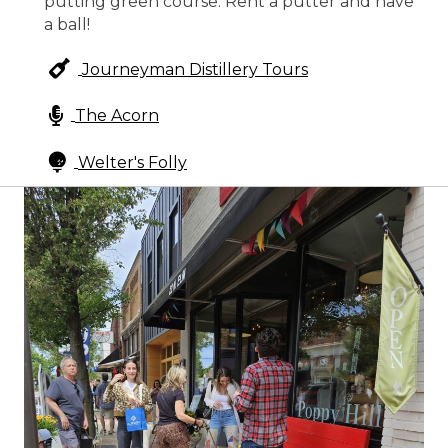
putting green course. Rent a putter and have
a ball!
Journeyman Distillery Tours
The Acorn
Welter's Folly