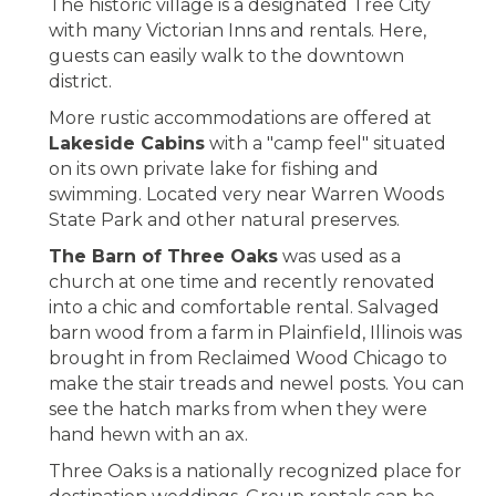
The historic village is a designated Tree City
with many Victorian Inns and rentals. Here,
guests can easily walk to the downtown
district.
More rustic accommodations are offered at
Lakeside Cabins
with a "camp feel" situated
on its own private lake for fishing and
swimming. Located very near Warren Woods
State Park and other natural preserves.
The Barn of Three Oaks
was used as a
church at one time and recently renovated
into a chic and comfortable rental. Salvaged
barn wood from a farm in Plainfield, Illinois was
brought in from Reclaimed Wood Chicago to
make the stair treads and newel posts. You can
see the hatch marks from when they were
hand hewn with an ax.
Three Oaks is a nationally recognized place for