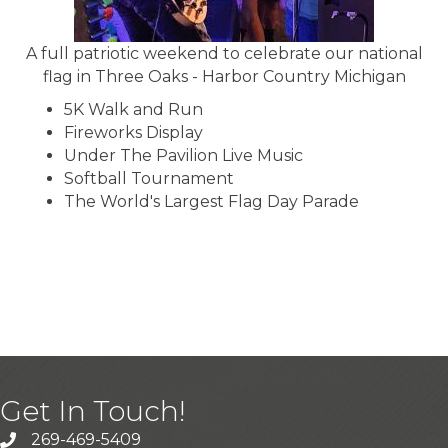
A full patriotic weekend to celebrate our national
flag in Three Oaks - Harbor Country Michigan
5K Walk and Run
Fireworks Display
Under The Pavilion Live Music
Softball Tournament
The World's Largest Flag Day Parade
BRIDGMAN HOLIDAY VILLAGE
DECEMBER
Get In Touch!
269-469-5409