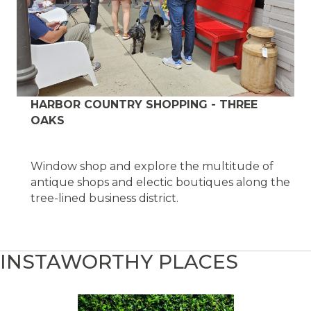
HARBOR COUNTRY SHOPPING - THREE
OAKS
Window shop and explore the multitude of
antique shops and electic boutiques along the
tree-lined business district.
INSTAWORTHY PLACES