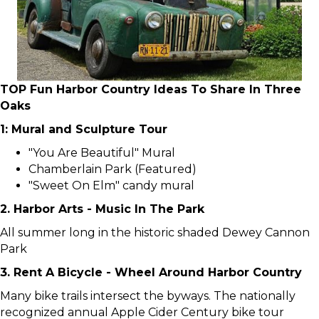
TOP Fun Harbor Country Ideas To Share In Three
Oaks
1: Mural and Sculpture Tour
"You Are Beautiful" Mural
Chamberlain Park (Featured)
"Sweet On Elm" candy mural
2. Harbor Arts - Music In The Park
All summer long in the historic shaded Dewey Cannon
Park
3. Rent A Bicycle - Wheel Around Harbor Country
Many bike trails intersect the byways. The nationally
recognized annual Apple Cider Century bike tour