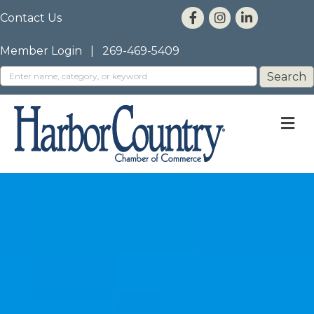
Contact Us
Member Login
|
269-469-5409
M