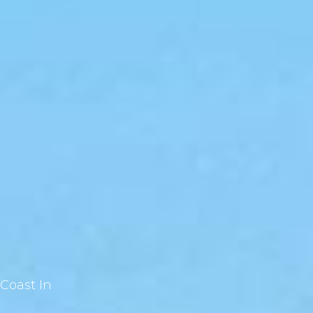
Coast In