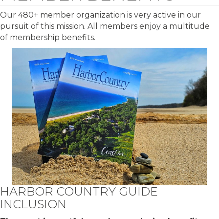
Our 480+ member organization is very active in our
pursuit of this mission. All members enjoy a multitude
of membership benefits.
HARBOR COUNTRY GUIDE
INCLUSION