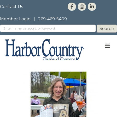
Contact Us
Member Login
|
269-469-5409
M