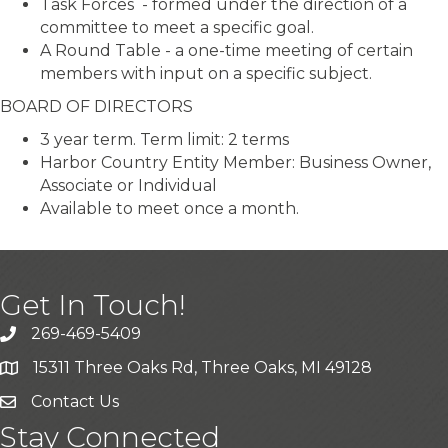
Task Forces - formed under the direction of a
committee to meet a specific goal.
A Round Table - a one-time meeting of certain
members with input on a specific subject.
BOARD OF DIRECTORS
3 year term. Term limit: 2 terms
Harbor Country Entity Member: Business Owner,
Associate or Individual
Available to meet once a month.
Get In Touch!
269-469-5409
15311 Three Oaks Rd, Three Oaks, MI 49128
Contact Us
Stay Connected