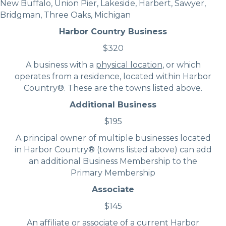
New Buffalo, Union Pier, Lakeside, Harbert, Sawyer,
Bridgman, Three Oaks, Michigan
Harbor Country Business
$320
A business with a
physical location
, or which
operates from a residence, located within Harbor
Country®. These are the towns listed above.
Additional Business
$195
A principal owner of multiple businesses located
in Harbor Country® (towns listed above) can add
an additional Business Membership to the
Primary Membership
Associate
$145
An affiliate or associate of a current Harbor