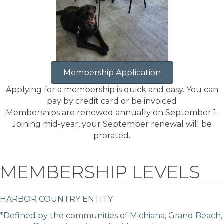
Membership Application
Applying for a membership is quick and easy. You can
pay by credit card or be invoiced
Memberships are renewed annually on September 1.
Joining mid-year, your September renewal will be
prorated.
MEMBERSHIP LEVELS
HARBOR COUNTRY ENTITY
*Defined by the communities of Michiana, Grand Beach,