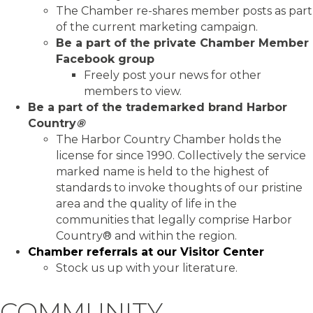
The Chamber re-shares member posts as part
of the current marketing campaign.
Be a part of the private Chamber Member
Facebook group
Freely post your news for other
members to view.
Be a part of the trademarked brand Harbor
Country
®
The Harbor Country Chamber holds the
license for since 1990. Collectively the service
marked name is held to the highest of
standards to invoke thoughts of our pristine
area and the quality of life in the
communities that legally comprise Harbor
Country® and within the region.
Chamber referrals at our Visitor Center
Stock us up with your literature.
COMMUNITY