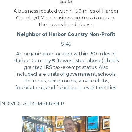
$395
A business located within 150 miles of Harbor
Country® Your business address is outside
the towns listed above.
Neighbor of Harbor Country Non-Profit
$145
An organization located within 150 miles of
Harbor Country® (towns listed above) that is
granted IRS tax-exempt status. Also
included are units of government, schools,
churches, civic groups, service clubs,
foundations, and fundraising event entities.
INDIVIDUAL MEMBERSHIP