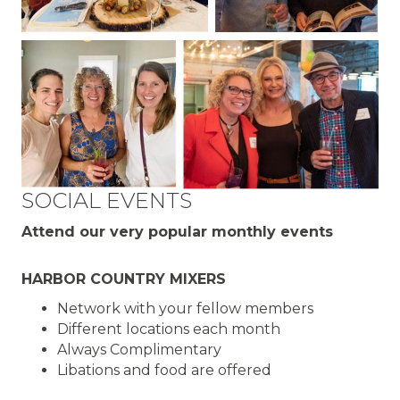
SOCIAL EVENTS
Attend our very popular monthly events
HARBOR COUNTRY MIXERS
Network with your fellow members
Different locations each month
Always Complimentary
Libations and food are offered