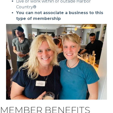
Live or work within or outside Harbor
Country®
You can not associate a business to this
type of membership
MEMBER BENEFITS