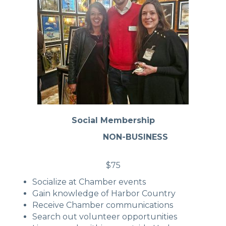
Social Membership
NON-BUSINESS
$75
Socialize at Chamber events
Gain knowledge of Harbor Country
Receive Chamber communications
Search out volunteer opportunities