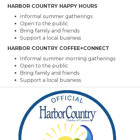
HARBOR COUNTRY HAPPY HOURS
Informal summer gatherings
Open to the public
Bring family and friends
Support a local business
HARBOR COUNTRY COFFEE+CONNECT
Informal summer morning gatherings
Open to the public
Bring family and friends
Support a local business