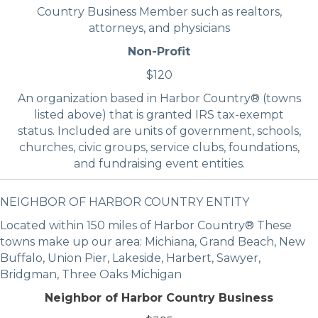
Country Business Member such as realtors,
attorneys, and physicians
Non-Profit
$120
An organization based in Harbor Country® (towns
listed above) that is granted IRS tax-exempt
status. Included are units of government, schools,
churches, civic groups, service clubs, foundations,
and fundraising event entities.
NEIGHBOR OF HARBOR COUNTRY ENTITY
Located within 150 miles of Harbor Country® These
towns make up our area: Michiana, Grand Beach, New
Buffalo, Union Pier, Lakeside, Harbert, Sawyer,
Bridgman, Three Oaks Michigan
Neighbor of Harbor Country Business