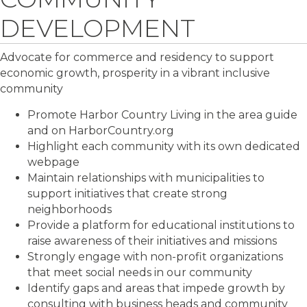
DEVELOPMENT
Advocate for commerce and residency to support
economic growth, prosperity in a vibrant inclusive
community
Promote Harbor Country Living in the area guide
and on HarborCountry.org
Highlight each community with its own dedicated
webpage
Maintain relationships with municipalities to
support initiatives that create strong
neighborhoods
Provide a platform for educational institutions to
raise awareness of their initiatives and missions
Strongly engage with non-profit organizations
that meet social needs in our community
Identify gaps and areas that impede growth by
consulting with business heads and community