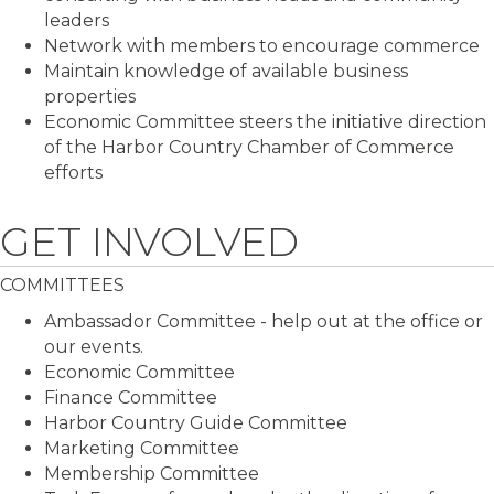
leaders
Network with members to encourage commerce
Maintain knowledge of available business
properties
Economic Committee steers the initiative direction
of the Harbor Country Chamber of Commerce
efforts
GET INVOLVED
COMMITTEES
Ambassador Committee - help out at the office or
our events.
Economic Committee
Finance Committee
Harbor Country Guide Committee
Marketing Committee
Membership Committee