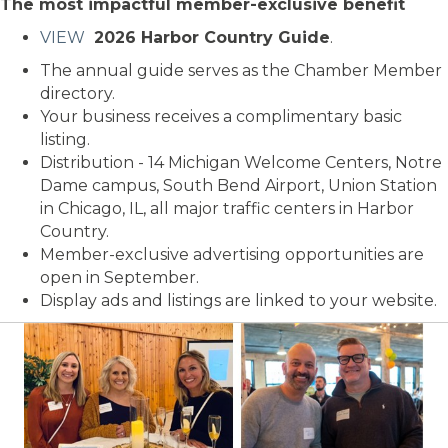
The most impactful member-exclusive benefit
VIEW
2026 Harbor Country Guide
.
The annual guide serves as the Chamber Member
directory.
Your business receives a complimentary basic
listing.
Distribution - 14 Michigan Welcome Centers, Notre
Dame campus, South Bend Airport, Union Station
in Chicago, IL, all major traffic centers in Harbor
Country.
Member-exclusive advertising opportunities are
open in September.
Display ads and listings are linked to your website.