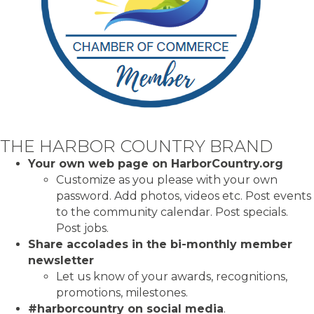
THE HARBOR COUNTRY BRAND
Your own web page on HarborCountry.org
Customize as you please with your own
password. Add photos, videos etc. Post events
to the community calendar. Post specials.
Post
jobs.
Share accolades in the bi-monthly member
newsletter
Let us know of your awards, recognitions,
promotions, milestones.
#harborcountry on social media
.