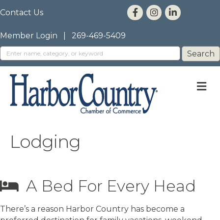
Contact Us
Member Login
|
269-469-5409
M
Lodging
A Bed For Every Head
There’s a reason Harbor Country has become a