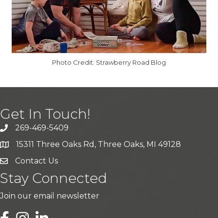
Photo Credit: Strawberry Road Blog
Get In Touch!
269-469-5409
15311 Three Oaks Rd, Three Oaks, MI 49128
Contact Us
Stay Connected
Join our email newsletter
LinkedIn