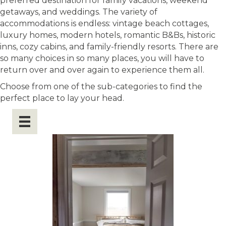
preferred destination for family vacations, weekend
getaways, and weddings. The variety of
accommodations is endless: vintage beach cottages,
luxury homes, modern hotels, romantic B&Bs, historic
inns, cozy cabins, and family-friendly resorts. There are
so many choices in so many places, you will have to
return over and over again to experience them all.
Choose from one of the sub-categories to find the
perfect place to lay your head.