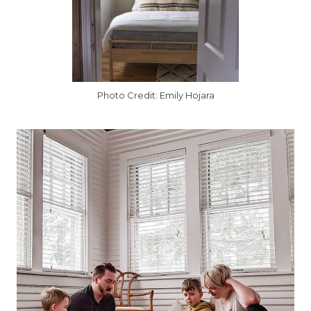
Photo Credit: Emily Hojara