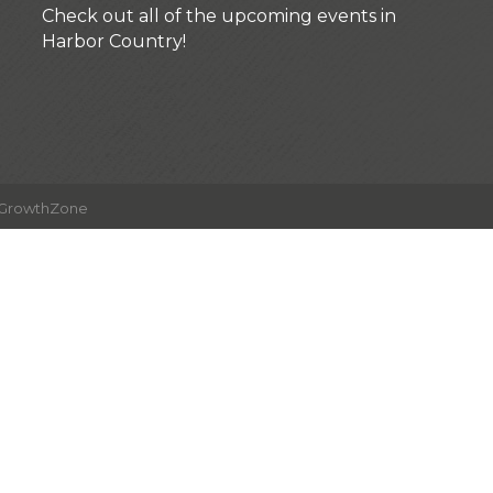
Check out all of the upcoming events in
Harbor Country!
GrowthZone