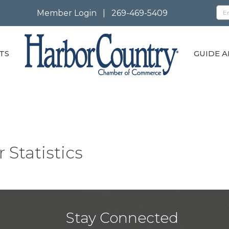
Member Login
|
269-469-5409
TS
GUIDE A
 Statistics
Stay Connected