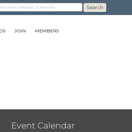
DS
JOIN
MEMBERS
Event Calendar