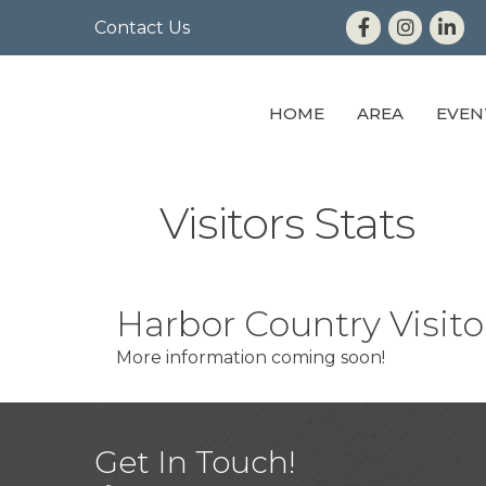
Contact Us
HOME
AREA
EVEN
Visitors Stats
Harbor Country Visitor
More information coming soon!
Get In Touch!