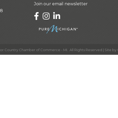
Join our email newsletter
28
LinkedIn
or Country Chamber of Commerce - MI.
All Rights Reserved | Site by