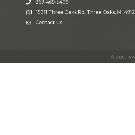
269-469-5409
15311 Three Oaks Rd, Three Oaks, MI 491
Contact Us
©
2026
Harb