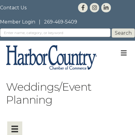
Contact Us
Member Login
|
269-469-5409
M
Weddings/Event
Planning