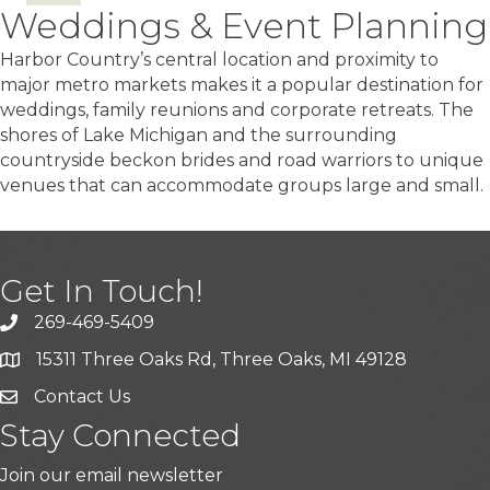
Weddings & Event Planning
Harbor Country’s central location and proximity to
major metro markets makes it a popular destination for
weddings, family reunions and corporate retreats. The
shores of Lake Michigan and the surrounding
countryside beckon brides and road warriors to unique
venues that can accommodate groups large and small.
Get In Touch!
269-469-5409
15311 Three Oaks Rd, Three Oaks, MI 49128
Contact Us
Stay Connected
Join our email newsletter